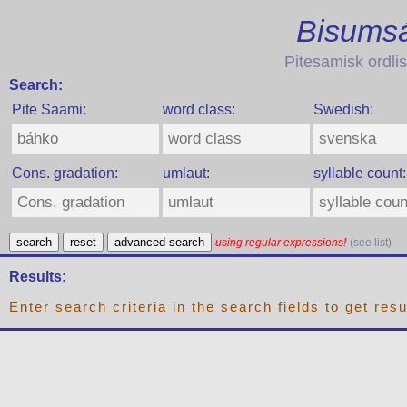
Bisumsá
Pitesamisk ordlis
Search:
Pite Saami:
word class:
Swedish:
Cons. gradation:
umlaut:
syllable count:
search
reset
advanced search
using regular expressions!
(see list)
Results:
Enter search criteria in the search fields to get resu